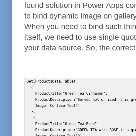
found solution in Power Apps c
to bind dynamic image on gallery.
When you need to bind such thin
itself, we need to use single quo
your data source. So, the correct 
 Set(ProductsData,Table(  

   {  

     ProductTitle:"Green Tea Cinnamon",  

     ProductDescription:"Served hot or iced, this gr
     Image:'Contoso Tea(4)'  

   },  

    {  

     ProductTitle:"Green Tea Rose",  

     ProductDescription:"GREEN TEA with ROSE is a gr
     Image:'Contoso Tea(12)'  
