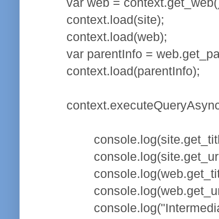
var web = context.get_web()
context.load(site);
context.load(web);
var parentInfo = web.get_pa
context.load(parentInfo);
context.executeQueryAsync(f
console.log(site.get_title
console.log(site.get_url(
console.log(web.get_title
console.log(web.get_url(
console.log("Intermediate site