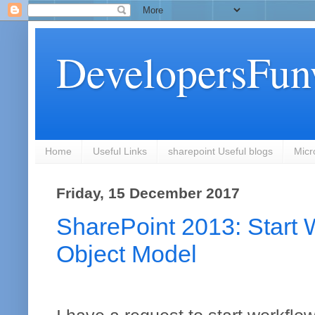
DevelopersFun
Home
Useful Links
sharepoint Useful blogs
Micr
Friday, 15 December 2017
SharePoint 2013: Start W
Object Model