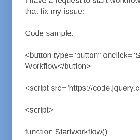
I have a request to start workflo
that fix my issue:
Code sample:
<button type="button" onclick="St
Workflow</button>
<script src="https://code.jquery.
<script>
function Startworkflow()