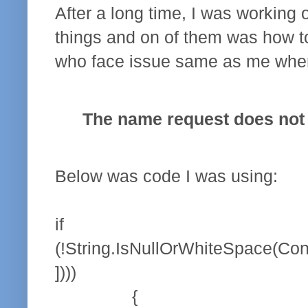
After a long time, I was working on
things and on of them was how to
who face issue same as me when 
The name request does not e
Below was code I was using:
if
(!String.IsNullOrWhiteSpace(Con
])))
{