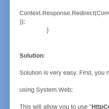
Context.Response.Redirect(Conv
));
}
Solution
:
Solution is very easy. First, you
using System.Web;
This will allow you to use "
HttpC