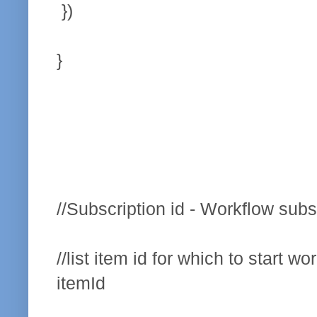
})
}
//Subscription id - Workflow subs
//list item id for which to start wo
itemId