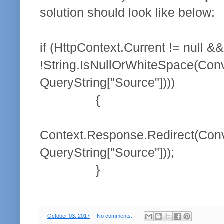
solution should look like below:
if (HttpContext.Current != null &&
!String.IsNullOrWhiteSpace(Conv
QueryString["Source"])))
{
Context.Response.Redirect(Conv
QueryString["Source"]));
}
-
October 03, 2017
No comments: