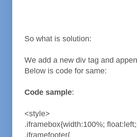
So what is solution:
We add a new div tag and append o
Below is code for same:
Code sample
:
<style>
.iframebox{width:100%; float:left;
.iframefooter{