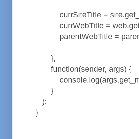
currSiteTitle = site.get_ti
currWebTitle = web.get_ti
parentWebTitle = parentInfo
},
function(sender, args) {
console.log(args.get_mes
}
);
}