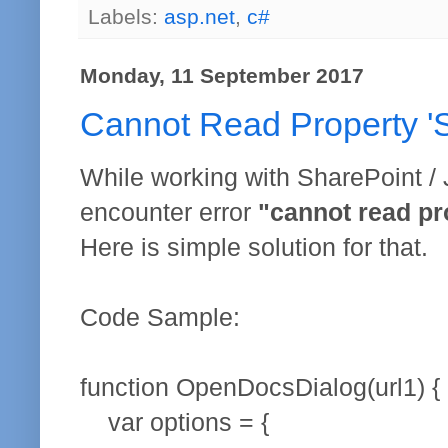
Labels:
asp.net
,
c#
Monday, 11 September 2017
Cannot Read Property '
While working with SharePoint /
encounter error
"cannot read pr
Here is simple solution for that.
Code Sample:
function OpenDocsDialog(url1) {
var options = {