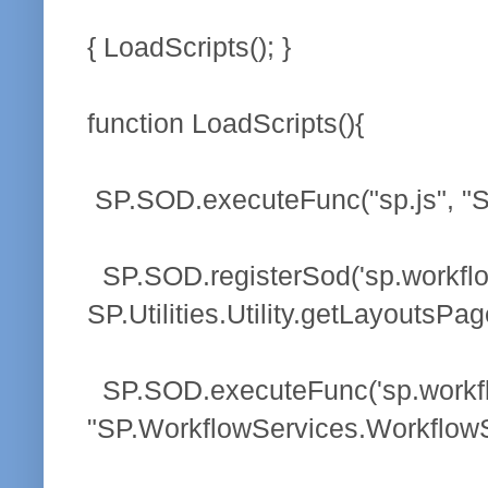
{ LoadScripts(); }
function LoadScripts(){
SP.SOD.executeFunc("sp.js", "SP.
SP.SOD.registerSod('sp.workflow
SP.Utilities.Utility.getLayoutsPag
SP.SOD.executeFunc('sp.workflo
"SP.WorkflowServices.WorkflowS