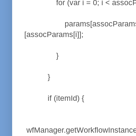
for (var i = 0; i < assocPar
params[assocParams[i]] = su
[assocParams[i]];
}
}
if (itemId) {
wfManager.getWorkflowInstanceS