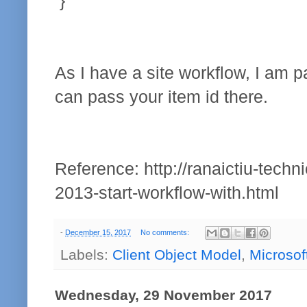
}
As I have a site workflow, I am p
can pass your item id there.
Reference: http://ranaictiu-techn
2013-start-workflow-with.html
-
December 15, 2017
No comments:
Labels:
Client Object Model
,
Microsof
Wednesday, 29 November 2017