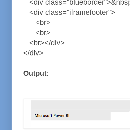
<div class="blueborder">&nbsp
<div class="iframefooter">
<br>
<br>
<br></div>
</div>
Output
: