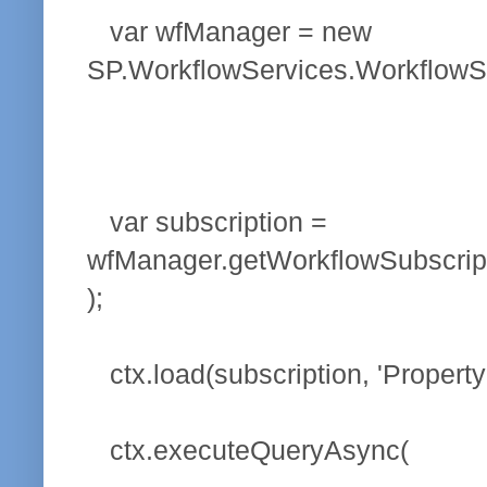
var wfManager = new
SP.WorkflowServices.WorkflowS
var subscription =
wfManager.getWorkflowSubscripti
);
ctx.load(subscription, 'PropertyD
ctx.executeQueryAsync(