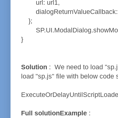
url: url1,
dialogReturnValueCallback: 
};
SP.UI.ModalDialog.showModalDia
}
Solution
: We need to load "sp.j
load "sp.js" file with below code
ExecuteOrDelayUntilScriptLoaded(f
Full solutionExample
: