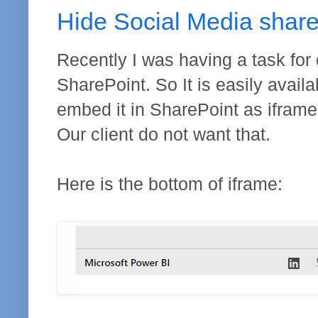
Hide Social Media shar
Recently I was having a task for
SharePoint. So It is easily availa
embed it in SharePoint as iframe, 
Our client do not want that.
Here is the bottom of iframe: