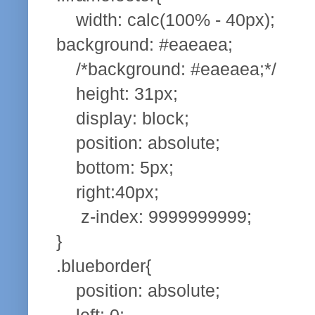
width: calc(100% - 40px);
background: #eaeaea;
/*background: #eaeaea;*/
height: 31px;
display: block;
position: absolute;
bottom: 5px;
right:40px;
z-index: 9999999999;
}
.blueborder{
position: absolute;
left: 0;