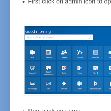
First click on admin icon to o
Now click on users.