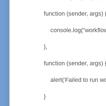
function (sender, args) 
console.log("workflow star
},
function (sender, args) 
alert('Failed to run work
}