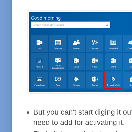
But you can't start diging it ou
need to add for activating it.