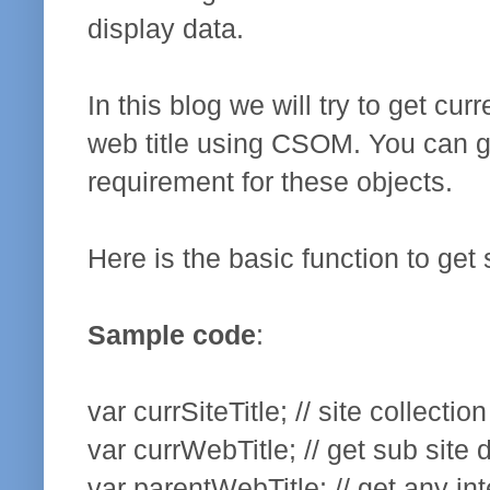
display data.
In this blog we will try to get cur
web title using CSOM. You can g
requirement for these objects.
Here is the basic function to get s
Sample code
:
var currSiteTitle; // site collection
var currWebTitle; // get sub site d
var parentWebTitle; // get any int