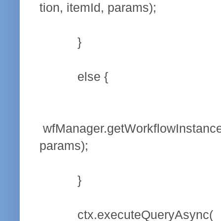
tion, itemId, params);
}
else {
wfManager.getWorkflowInstanceS
params);
}
ctx.executeQueryAsync(