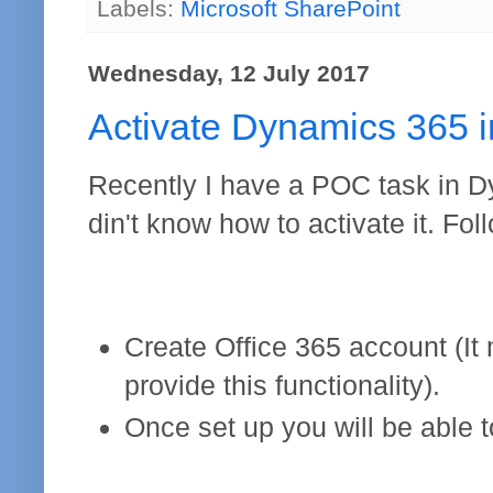
Labels:
Microsoft SharePoint
Wednesday, 12 July 2017
Activate Dynamics 365 i
Recently I have a POC task in D
din't know how to activate it. Fo
Create Office 365 account (It
provide this functionality).
Once set up you will be able 