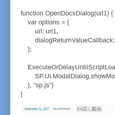
function OpenDocsDialog(url1) {
var options = {
url: url1,
dialogReturnValueCallback: 
};
ExecuteOrDelayUntilScriptLoade
SP.UI.ModalDialog.showModal
}, "sp.js")
}
-
September 11, 2017
No comments: