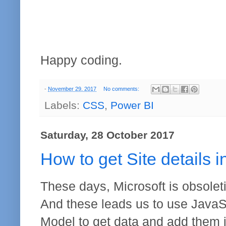
Happy coding.
-
November 29, 2017
No comments:
Labels:
CSS
,
Power BI
Saturday, 28 October 2017
How to get Site details 
These days, Microsoft is obsolet
And these leads us to use JavaSc
Model to get data and add them in