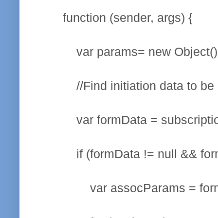
function (sender, args) {
var params= new Object()
//Find initiation data to be p
var formData = subscription.g
if (formData != null && formDa
var assocParams = formData