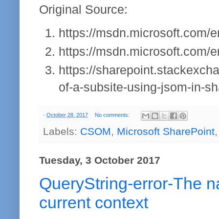
Original Source:
https://msdn.microsoft.com/en
https://msdn.microsoft.com/en
https://sharepoint.stackexc
of-a-subsite-using-jsom-in-s
-
October 28, 2017
No comments:
Labels:
CSOM
,
Microsoft SharePoint
Tuesday, 3 October 2017
QueryString-error-The n
current context