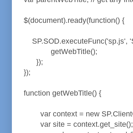
$(document).ready(function() {
SP.SOD.executeFunc('sp.js', 'SP
getWebTitle();
});
});
function getWebTitle() {
var context = new SP.ClientCo
var site = context.get_site();