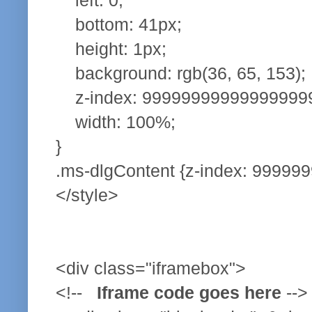
bottom: 41px;
height: 1px;
background: rgb(36, 65, 153);
z-index: 99999999999999999
width: 100%;
}
.ms-dlgContent {z-index: 999999
</style>
<div class="iframebox">
<!--
Iframe code goes here
-->