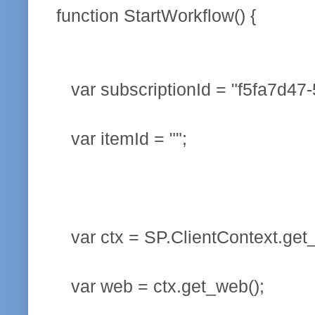
function StartWorkflow() {
var subscriptionId = "f5fa7d47
var itemId = "";
var ctx = SP.ClientContext.get_
var web = ctx.get_web();