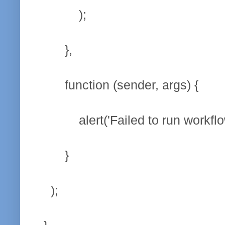
);
},
function (sender, args) 
alert('Failed to run workflow
}
);