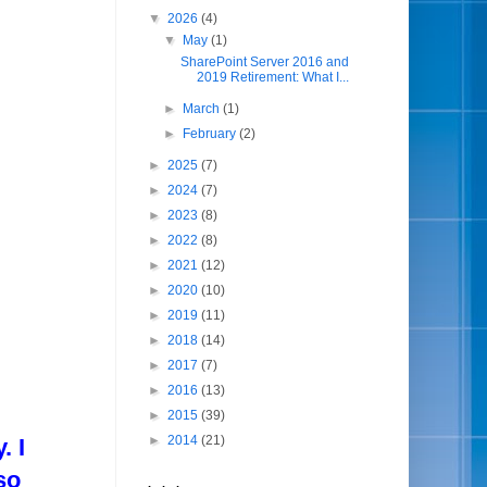
▼
2026
(4)
▼
May
(1)
SharePoint Server 2016 and
2019 Retirement: What I...
►
March
(1)
►
February
(2)
►
2025
(7)
►
2024
(7)
►
2023
(8)
►
2022
(8)
►
2021
(12)
►
2020
(10)
►
2019
(11)
►
2018
(14)
►
2017
(7)
►
2016
(13)
►
2015
(39)
►
2014
(21)
. I
so