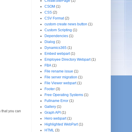
CreateSitePage
(1)
CSOM
(1)
CSS
(2)
CSV Format
(2)
custom create news button
(1)
Custom Scripting
(1)
Dependencies
(1)
Dialog
(1)
Dynamics365
(1)
Embed webpart
(1)
Employee Directory Webpart
(1)
FBA
(1)
File rename issue
(1)
File server migration
(1)
File Viewer webpart
(1)
Footer
(3)
Free Operating Systems
(1)
Fullname Error
(1)
Gallery
(1)
 that you can
Graph API
(1)
Hero webpart
(1)
Highlighted WebPart
(1)
HTML
(3)