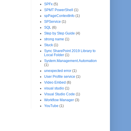
SPFx
(5)
SPMT PowerShell
(1)
spPageContextInfo
(1)
SPService
(1)
SQL
(6)
Step by Step Guide
(4)
strong name
(1)
Stuck
(1)
Sync SharePoint 2019 Library to
Local Folder
(1)
System.Management.Automation
(1)
unexpected error
(1)
User Profile service
(1)
Video Embed
(6)
visual studio
(1)
Visual Studio Code
(1)
Workflow Manager
(3)
YouTube
(1)