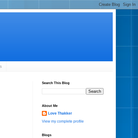
s
Search This Blog
About Me
Love Thakker
View my complete profile
Blogs