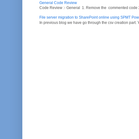
General Code Review
Code Review :- General 1. Remove the commented code 2. V
File server migration to SharePoint online using SPMT Pow
In previous blog we have go through the csv creation part. Y