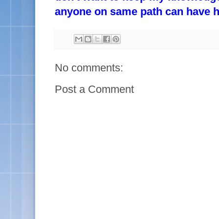
anyone on same path can have hel
No comments:
Post a Comment