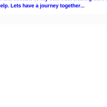
p. Lets have a journey together...