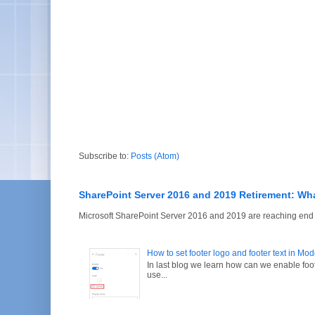
Subscribe to:
Posts (Atom)
SharePoint Server 2016 and 2019 Retirement: Wh
Microsoft SharePoint Server 2016 and 2019 are reaching end of
How to set footer logo and footer text in Mo
In last blog we learn how can we enable fo
use...