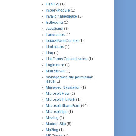
HTML-5
(1)
Import-Module
(1)
Invalid namespace
(1)
IsBlocking
(1)
JavaScript
(8)
Languages
(1)
legacyPageContext
(1)
Limitations
(1)
Linq
(1)
List Forms Customization
(1)
Login error
(1)
Mail Server
(1)
manage web site permission
issue
(1)
Managed Navigation
(1)
Microsoft Flow
(1)
Microsoft InfoPath
(1)
Microsoft SharePoint
(64)
Microsoft tips
(1)
Missing
(1)
Modern Site
(5)
Mp3tag
(1)
MS Teams
(1)