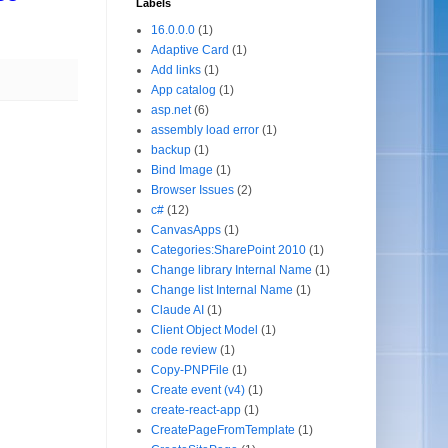
Labels
16.0.0.0
(1)
Adaptive Card
(1)
Add links
(1)
App catalog
(1)
asp.net
(6)
assembly load error
(1)
backup
(1)
Bind Image
(1)
Browser Issues
(2)
c#
(12)
CanvasApps
(1)
Categories:SharePoint 2010
(1)
Change library Internal Name
(1)
Change list Internal Name
(1)
Claude AI
(1)
Client Object Model
(1)
code review
(1)
Copy-PNPFile
(1)
Create event (v4)
(1)
create-react-app
(1)
CreatePageFromTemplate
(1)