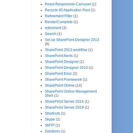
React-Responsive-Carousel
(1)
Recycle IIS Application Pool
(1)
Refinement Filter
(1)
RenderComplete
(1)
retirement
(3)
Search
(1)
Set up SharePoint Designer 2013
(6)
SharePoint 2013 workflow
(1)
SharePoint Alerts
(1)
SharePoint Designer
(1)
SharePoint Designer 2010
(1)
SharePoint Error
(2)
SharePoint Framework
(1)
SharePoint Online
(14)
SharePoint Online Management
Shell
(1)
SharePoint Server 2016
(1)
SharePoint Server 2019
(1)
Shortcuts
(1)
Skype
(1)
SMTP
(1)
Solutions
(1)