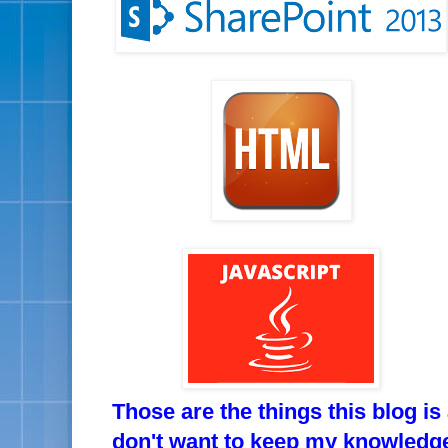
Those are the things this blog is
don't want to keep my knowledge