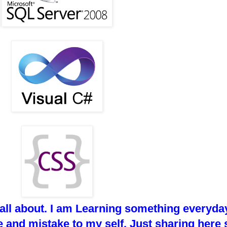
 all about. I am Learning something everyday
 and mistake to my self. Just sharing here 