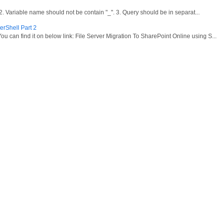
ariable name should not be contain "_". 3. Query should be in separat...
erShell Part 2
ou can find it on below link: File Server Migration To SharePoint Online using S...