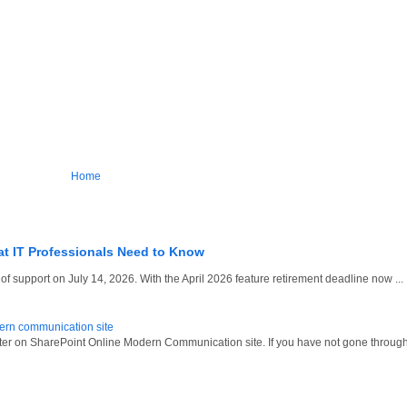
Home
at IT Professionals Need to Know
 support on July 14, 2026. With the April 2026 feature retirement deadline now ...
dern communication site
oter on SharePoint Online Modern Communication site. If you have not gone through