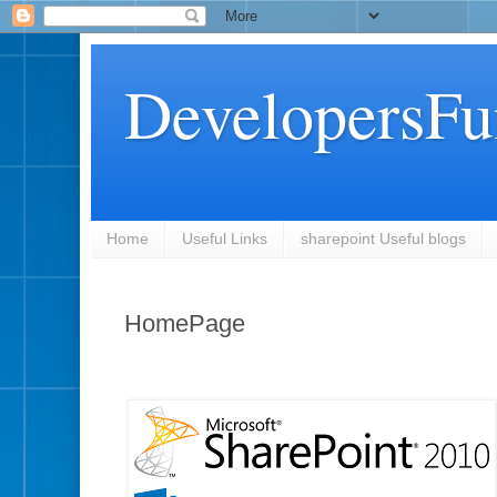
DevelopersFu
Home
Useful Links
sharepoint Useful blogs
HomePage