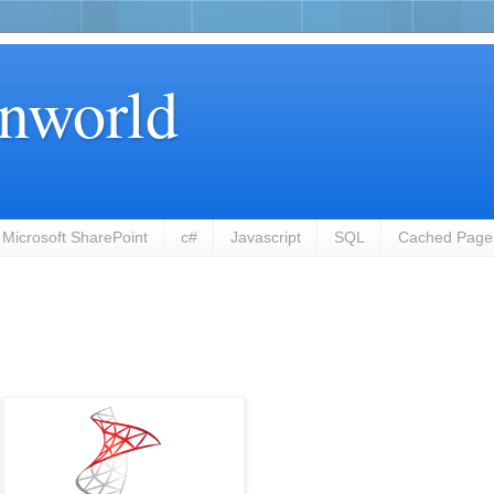
nworld
Microsoft SharePoint
c#
Javascript
SQL
Cached Page