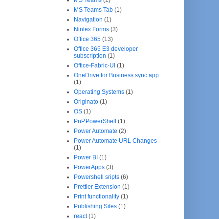
MS Teams Tab
(1)
Navigation
(1)
Nintex Forms
(3)
Office 365
(13)
Office 365 E3 developer
subscription
(1)
Office-Fabric-UI
(1)
OneDrive for Business sync app
(1)
Operating Systems
(1)
Originato
(1)
OS
(1)
PnP.PowerShell
(1)
Power Automate
(2)
Power Automate URL Changes
(1)
Power BI
(1)
PowerApps
(3)
Powershell sripts
(6)
Prettier Extension
(1)
Print functionality
(1)
Publishing Sites
(1)
react
(1)