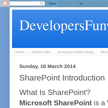
DevelopersFun
Home
Useful Links
sharepoint Useful blogs
Micr
Sunday, 16 March 2014
SharePoint Introduction
What Is SharePoint?
Microsoft SharePoint
is a