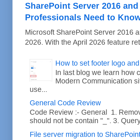
SharePoint Server 2016 and
Professionals Need to Kno
Microsoft SharePoint Server 2016 a
2026. With the April 2026 feature re
How to set footer logo and
In last blog we learn how
Modern Communication site
use...
General Code Review
Code Review :- General 1. Remo
should not be contain "_". 3. Query
File server migration to SharePoi