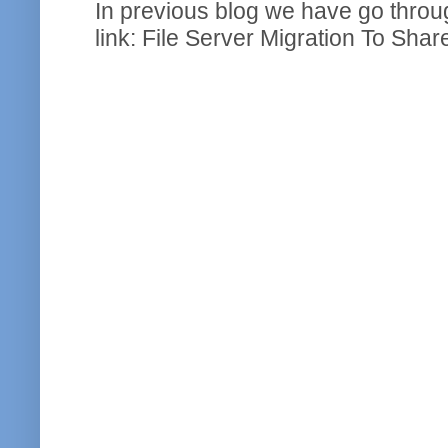
In previous blog we have go throug
link: File Server Migration To Shar