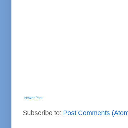
Newer Post
Subscribe to:
Post Comments (Ato