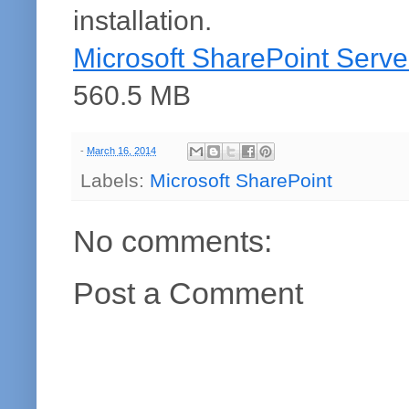
installation.
Microsoft SharePoint Server
560.5 MB
-
March 16, 2014
Labels:
Microsoft SharePoint
No comments:
Post a Comment