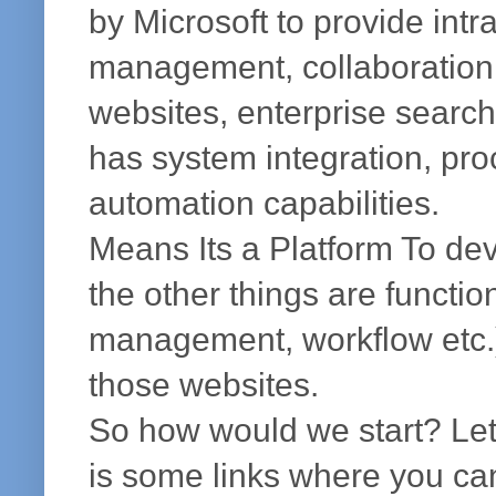
by Microsoft to provide intr
management, collaboration,
websites, enterprise search,
has system integration, pro
automation capabilities.
Means Its a Platform To de
the other things are functio
management, workflow etc.) 
those websites.
So how would we start? Lets
is some links where you can