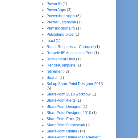
Power BI
(1)
PowerApps
(3)
Powershell sripts
(6)
Prettier Extension
(1)
Print functionality
(1)
Publishing Sites
(1)
react
(1)
React-Responsive-Carousel
(1)
Recycle IIS Application Pool
(1)
Refinement Filter
(1)
RenderComplete
(1)
retirement
(3)
Search
(1)
Set up SharePoint Designer 2013
(6)
SharePoint 2013 workflow
(1)
SharePoint Alerts
(1)
SharePoint Designer
(1)
SharePoint Designer 2010
(1)
SharePoint Error
(2)
SharePoint Framework
(1)
SharePoint Online
(14)
SharePoint Online Management