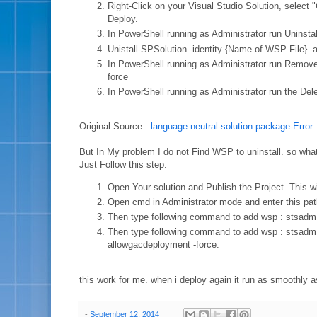
Right-Click on your Visual Studio Solution, select 
Deploy.
In PowerShell running as Administrator run Uninsta
Unistall-SPSolution -identity {Name of WSP File} -
In PowerShell running as Administrator r
force
In PowerShell running as Administrator r
Original Source :
language-neutral-solution-package-Error
But In My problem I do not Find WSP to uninstall. so what
Just Follow this step:
Open Your solution and Publish the Project. This wil
Open cmd in Administrator mode and enter this p
Then type following command to add wsp : stsadm -
Then type following command to add wsp : stsadm -
allowgacdeployment -force.
this work for me. when i deploy again it run as smoothly a
-
September 12, 2014