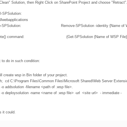
"Clean" Solution, then Right Click on SharePoint Project and choose "Retract"
ll-SPSolution:
allwebapplications
un Remove-SPSolution: Remove-SPSolution -identity {Name of WS
un the Delete() command: (Get-SPSolution {Name of WSP File}).
 to do in such condition:
l create wsp in Bin folder of your project.
ath; cd C:\Program Files\Common Files\Microsoft Shared\Web Server Extensi
o addsolution -filename <path of .wsp file>.
o deploysolution -name <name of .wsp file> -url <site url> - immediate -
s it could.