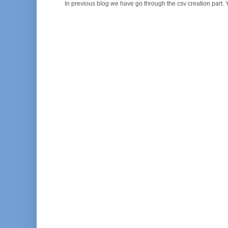
In previous blog we have go through the csv creation part. Y