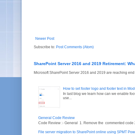
Newer Post
Subscribe to:
Post Comments (Atom)
SharePoint Server 2016 and 2019 Retirement: Wh
Microsoft SharePoint Server 2016 and 2019 are reaching end of
How to set footer logo and footer text in Mo
In last blog we learn how can we enable fo
use...
General Code Review
Code Review :- General 1. Remove the commented code 2. V
File server migration to SharePoint online using SPMT Pow