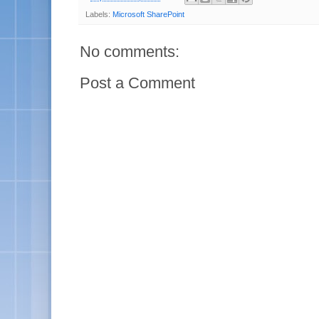
Labels:
Microsoft SharePoint
No comments:
Post a Comment