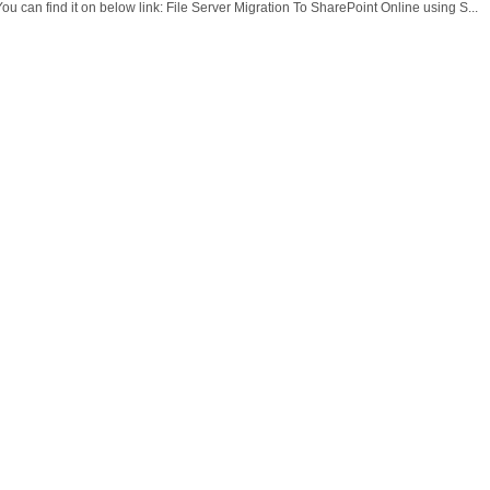
ou can find it on below link: File Server Migration To SharePoint Online using S...