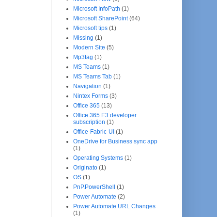
Microsoft InfoPath
(1)
Microsoft SharePoint
(64)
Microsoft tips
(1)
Missing
(1)
Modern Site
(5)
Mp3tag
(1)
MS Teams
(1)
MS Teams Tab
(1)
Navigation
(1)
Nintex Forms
(3)
Office 365
(13)
Office 365 E3 developer
subscription
(1)
Office-Fabric-UI
(1)
OneDrive for Business sync app
(1)
Operating Systems
(1)
Originato
(1)
OS
(1)
PnP.PowerShell
(1)
Power Automate
(2)
Power Automate URL Changes
(1)