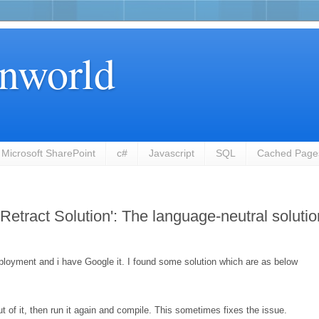
nworld
Microsoft SharePoint
c#
Javascript
SQL
Cached Page
Retract Solution': The language-neutral solutio
deployment and i have Google it. I found some solution which are as below
t of it, then run it again and compile. This sometimes fixes the issue.