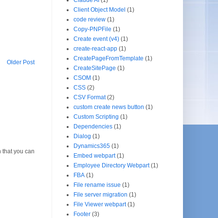
Client Object Model
(1)
code review
(1)
Copy-PNPFile
(1)
Create event (v4)
(1)
create-react-app
(1)
CreatePageFromTemplate
(1)
Older Post
CreateSitePage
(1)
CSOM
(1)
CSS
(2)
CSV Format
(2)
custom create news button
(1)
Custom Scripting
(1)
Dependencies
(1)
Dialog
(1)
Dynamics365
(1)
 that you can
Embed webpart
(1)
Employee Directory Webpart
(1)
FBA
(1)
File rename issue
(1)
File server migration
(1)
File Viewer webpart
(1)
Footer
(3)