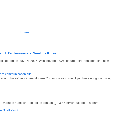
Home
at IT Professionals Need to Know
 support on July 14, 2026. With the April 2026 feature retirement deadline now ...
dern communication site
oter on SharePoint Online Modern Communication site. If you have not gone through
ariable name should not be contain "_". 3. Query should be in separat...
erShell Part 2