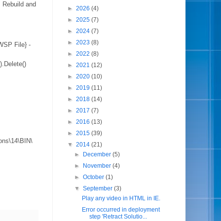
. Rebuild and
►
2026
(4)
►
2025
(7)
►
2024
(7)
►
2023
(8)
P File} -
►
2022
(8)
Delete()
►
2021
(12)
►
2020
(10)
►
2019
(11)
►
2018
(14)
►
2017
(7)
►
2016
(13)
►
2015
(39)
ons\14\BIN\
▼
2014
(21)
►
December
(5)
►
November
(4)
►
October
(1)
▼
September
(3)
Play any video in HTML in IE.
Error occurred in deployment
step 'Retract Solutio...