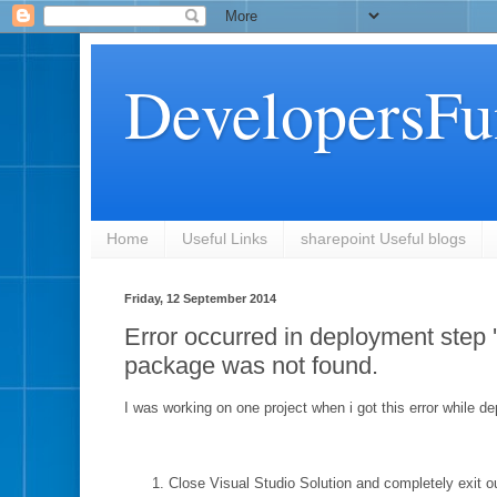
DevelopersFu
Home
Useful Links
sharepoint Useful blogs
Friday, 12 September 2014
Error occurred in deployment step '
package was not found.
I was working on one project when i got this error while 
Close Visual Studio Solution and completely exit ou