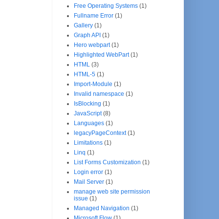
Free Operating Systems
(1)
Fullname Error
(1)
Gallery
(1)
Graph API
(1)
Hero webpart
(1)
Highlighted WebPart
(1)
HTML
(3)
HTML-5
(1)
Import-Module
(1)
Invalid namespace
(1)
IsBlocking
(1)
JavaScript
(8)
Languages
(1)
legacyPageContext
(1)
Limitations
(1)
Linq
(1)
List Forms Customization
(1)
Login error
(1)
Mail Server
(1)
manage web site permission
issue
(1)
Managed Navigation
(1)
Microsoft Flow
(1)