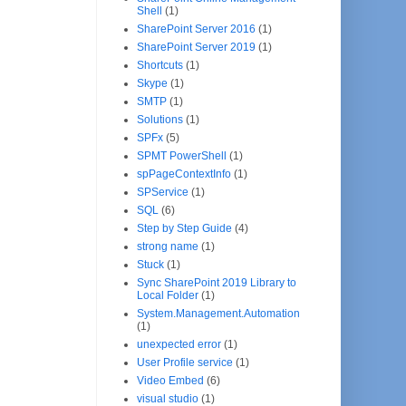
Shell
(1)
SharePoint Server 2016
(1)
SharePoint Server 2019
(1)
Shortcuts
(1)
Skype
(1)
SMTP
(1)
Solutions
(1)
SPFx
(5)
SPMT PowerShell
(1)
spPageContextInfo
(1)
SPService
(1)
SQL
(6)
Step by Step Guide
(4)
strong name
(1)
Stuck
(1)
Sync SharePoint 2019 Library to
Local Folder
(1)
System.Management.Automation
(1)
unexpected error
(1)
User Profile service
(1)
Video Embed
(6)
visual studio
(1)