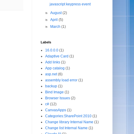
javascript keypress event
►
August
(2)
►
April
(5)
►
March
(1)
Labels
16.0.0.0
(1)
Adaptive Card
(1)
Add links
(1)
App catalog
(1)
asp.net
(6)
assembly load error
(1)
backup
(1)
Bind Image
(1)
Browser Issues
(2)
c#
(12)
CanvasApps
(1)
Categories:SharePoint 2010
(1)
Change library Internal Name
(1)
Change list Internal Name
(1)
Claude AI
(1)