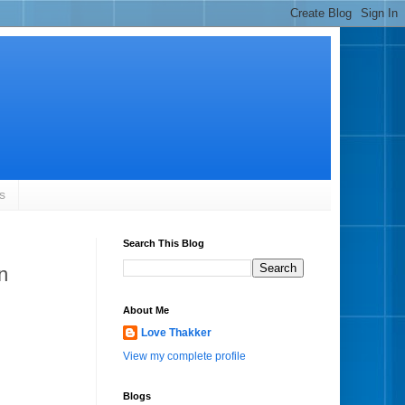
s
Search This Blog
n
About Me
Love Thakker
View my complete profile
Blogs