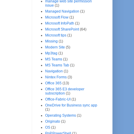
manage web site permission
issue
(1)
Managed Navigation
(1)
Microsoft Flow
(1)
Microsoft InfoPath
(1)
Microsoft SharePoint
(64)
Microsoft tips
(1)
Missing
(1)
Modern Site
(5)
Mp3tag
(1)
MS Teams
(1)
MS Teams Tab
(1)
Navigation
(1)
Nintex Forms
(3)
Office 365
(13)
Office 365 E3 developer
subscription
(1)
Office-Fabric-UI
(1)
OneDrive for Business sync app
(1)
Operating Systems
(1)
Originato
(1)
OS
(1)
PnP.PowerShell
(1)