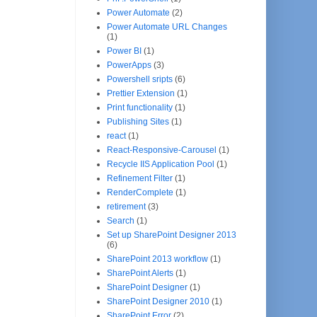
Power Automate
(2)
Power Automate URL Changes
(1)
Power BI
(1)
PowerApps
(3)
Powershell sripts
(6)
Prettier Extension
(1)
Print functionality
(1)
Publishing Sites
(1)
react
(1)
React-Responsive-Carousel
(1)
Recycle IIS Application Pool
(1)
Refinement Filter
(1)
RenderComplete
(1)
retirement
(3)
Search
(1)
Set up SharePoint Designer 2013
(6)
SharePoint 2013 workflow
(1)
SharePoint Alerts
(1)
SharePoint Designer
(1)
SharePoint Designer 2010
(1)
SharePoint Error
(2)