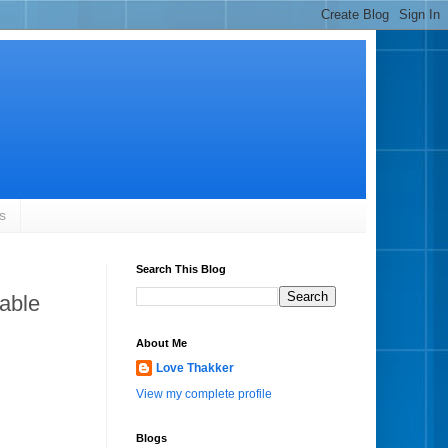
s
Search This Blog
nable
About Me
Love Thakker
View my complete profile
Blogs