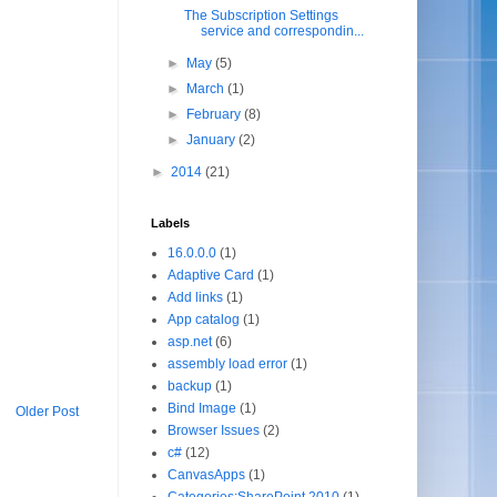
The Subscription Settings
service and correspondin...
►
May
(5)
►
March
(1)
►
February
(8)
►
January
(2)
►
2014
(21)
Labels
16.0.0.0
(1)
Adaptive Card
(1)
Add links
(1)
App catalog
(1)
asp.net
(6)
assembly load error
(1)
backup
(1)
Bind Image
(1)
Older Post
Browser Issues
(2)
c#
(12)
CanvasApps
(1)
Categories:SharePoint 2010
(1)