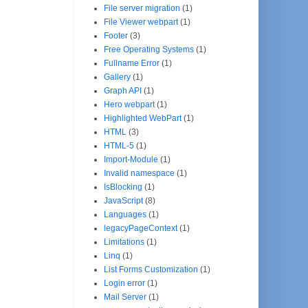
File server migration
(1)
File Viewer webpart
(1)
Footer
(3)
Free Operating Systems
(1)
Fullname Error
(1)
Gallery
(1)
Graph API
(1)
Hero webpart
(1)
Highlighted WebPart
(1)
HTML
(3)
HTML-5
(1)
Import-Module
(1)
Invalid namespace
(1)
IsBlocking
(1)
JavaScript
(8)
Languages
(1)
legacyPageContext
(1)
Limitations
(1)
Linq
(1)
List Forms Customization
(1)
Login error
(1)
Mail Server
(1)