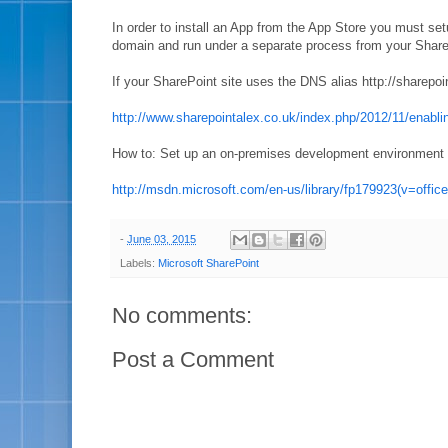
In order to install an App from the App Store you must se
domain and run under a separate process from your Share
If your SharePoint site uses the DNS alias http://share
http://www.sharepointalex.co.uk/index.php/2012/11/enabli
How to: Set up an on-premises development environment f
http://msdn.microsoft.com/en-us/library/fp179923(v=offic
-
June 03, 2015
Labels:
Microsoft SharePoint
No comments:
Post a Comment