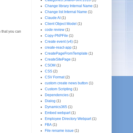
Change library Internal Name
(1)
Change list Internal Name
(1)
Claude AI
(1)
Client Object Model
(1)
code review
(1)
 that you can
Copy-PNPFile
(1)
Create event (v4)
(1)
create-react-app
(1)
CreatePageFromTemplate
(1)
CreateSitePage
(1)
CSOM
(1)
CSS
(2)
CSV Format
(2)
custom create news button
(1)
Custom Scripting
(1)
Dependencies
(1)
Dialog
(1)
Dynamics365
(1)
Embed webpart
(1)
Employee Directory Webpart
(1)
FBA
(1)
File rename issue
(1)