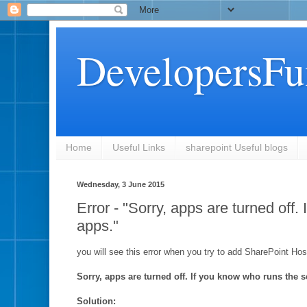
DevelopersFu
Home
Useful Links
sharepoint Useful blogs
Wednesday, 3 June 2015
Error - "Sorry, apps are turned off.
apps."
you will see this error when you try to add SharePoint Hos
Sorry, apps are turned off. If you know who runs the se
Solution: