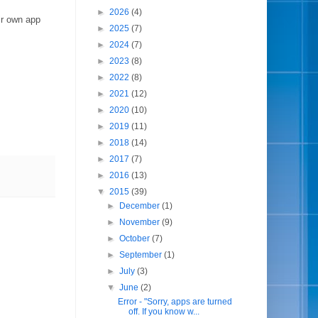
►
2026
(4)
ir own app
►
2025
(7)
►
2024
(7)
►
2023
(8)
►
2022
(8)
►
2021
(12)
►
2020
(10)
►
2019
(11)
►
2018
(14)
►
2017
(7)
►
2016
(13)
▼
2015
(39)
►
December
(1)
►
November
(9)
►
October
(7)
►
September
(1)
►
July
(3)
▼
June
(2)
Error - "Sorry, apps are turned
off. If you know w...