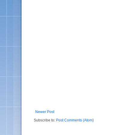
Newer Post
Subscribe to:
Post Comments (Atom)