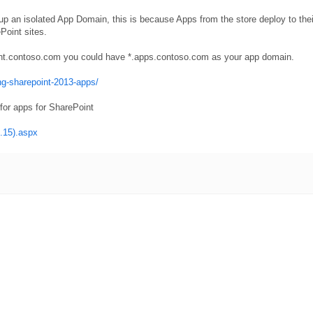
tup an isolated App Domain, this is because Apps from the store deploy to the
Point sites.
point.contoso.com you could have *.apps.contoso.com as your app domain.
ng-sharepoint-2013-apps/
or apps for SharePoint
e.15).aspx