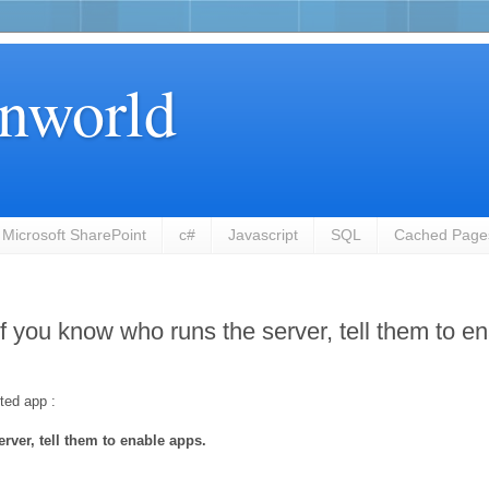
nworld
Microsoft SharePoint
c#
Javascript
SQL
Cached Page
 If you know who runs the server, tell them to e
ted app :
rver, tell them to enable apps.