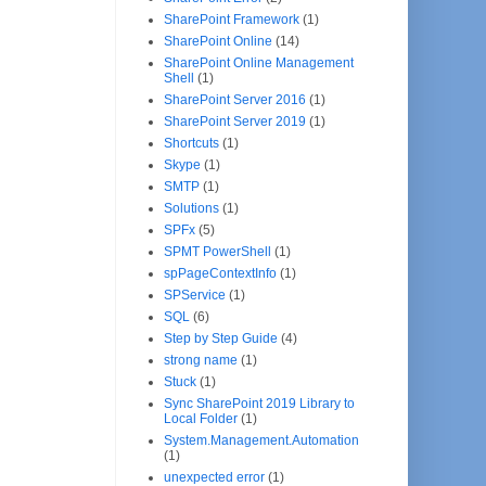
SharePoint Framework
(1)
SharePoint Online
(14)
SharePoint Online Management
Shell
(1)
SharePoint Server 2016
(1)
SharePoint Server 2019
(1)
Shortcuts
(1)
Skype
(1)
SMTP
(1)
Solutions
(1)
SPFx
(5)
SPMT PowerShell
(1)
spPageContextInfo
(1)
SPService
(1)
SQL
(6)
Step by Step Guide
(4)
strong name
(1)
Stuck
(1)
Sync SharePoint 2019 Library to
Local Folder
(1)
System.Management.Automation
(1)
unexpected error
(1)