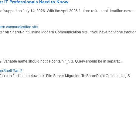
at IT Professionals Need to Know
 support on July 14, 2026. With the April 2026 feature retirement deadline now ...
dern communication site
oter on SharePoint Online Modern Communication site. If you have not gone through
ariable name should not be contain "_". 3. Query should be in separat...
erShell Part 2
ou can find it on below link: File Server Migration To SharePoint Online using S...