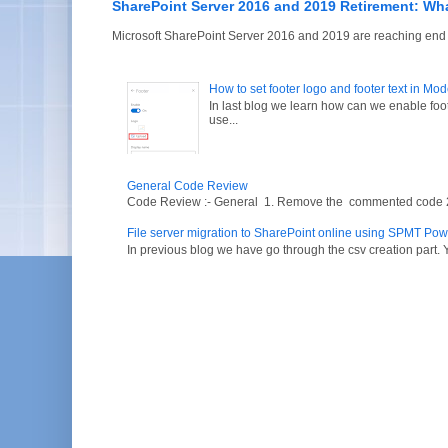
SharePoint Server 2016 and 2019 Retirement: Wh
Microsoft SharePoint Server 2016 and 2019 are reaching end of
How to set footer logo and footer text in Mo
In last blog we learn how can we enable fo
use...
General Code Review
Code Review :- General 1. Remove the commented code 2. V
File server migration to SharePoint online using SPMT Pow
In previous blog we have go through the csv creation part. Y