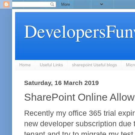
DevelopersFun
Home
Useful Links
sharepoint Useful blogs
Micr
Saturday, 16 March 2019
SharePoint Online Allow 
Recently my office 365 trial expi
new developer subscription due t
tenant and try to migrate my test