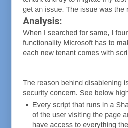
get an issue. The issue was the 
Analysis:
When I searched for same, I fou
functionality Microsoft has to m
each new tenant comes with scrip
The reason behind disablening is 
security concern. See below high 
Every script that runs in a Sh
of the user visiting the page 
have access to everything th