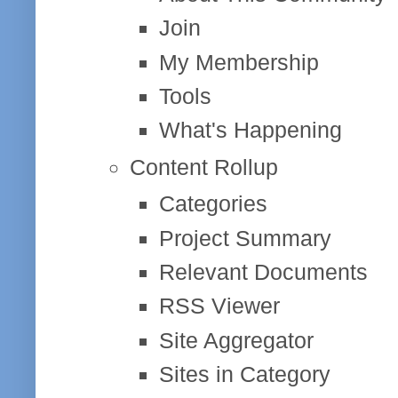
Join
My Membership
Tools
What's Happening
Content Rollup
Categories
Project Summary
Relevant Documents
RSS Viewer
Site Aggregator
Sites in Category