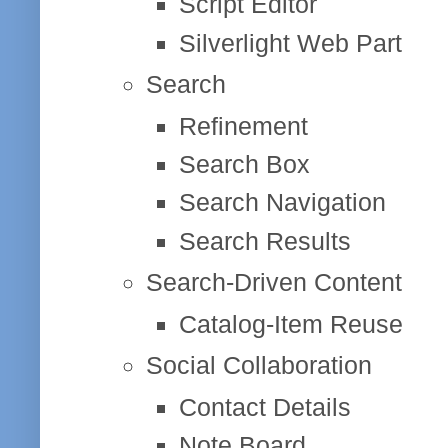
Script Editor
Silverlight Web Part
Search
Refinement
Search Box
Search Navigation
Search Results
Search-Driven Content
Catalog-Item Reuse
Social Collaboration
Contact Details
Note Board