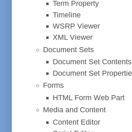
Term Property
Timeline
WSRP Viewer
XML Viewer
Document Sets
Document Set Contents
Document Set Properti
Forms
HTML Form Web Part
Media and Content
Content Editor