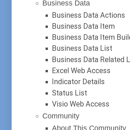
Business Data
Business Data Actions
Business Data Item
Business Data Item Buil
Business Data List
Business Data Related L
Excel Web Access
Indicator Details
Status List
Visio Web Access
Community
About This Community