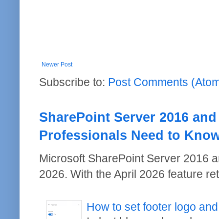
Newer Post
Subscribe to:
Post Comments (Ato
SharePoint Server 2016 and
Professionals Need to Kno
Microsoft SharePoint Server 2016 a
2026. With the April 2026 feature re
How to set footer logo and