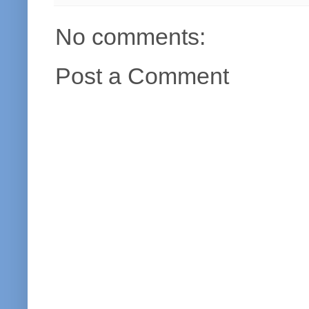
No comments:
Post a Comment