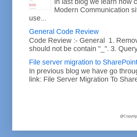
In last blog we learn how
Modern Communication site
use...
General Code Review
Code Review :- General 1. Remo
should not be contain "_". 3. Query
File server migration to SharePoi
In previous blog we have go throug
link: File Server Migration To Shar
@Copyrigh