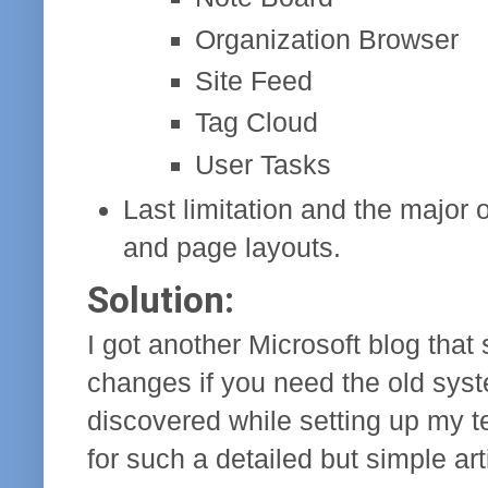
Organization Browser
Site Feed
Tag Cloud
User Tasks
Last limitation and the major 
and page layouts.
Solution:
I got another Microsoft blog that
changes if you need the old syst
discovered while setting up my ten
for such a detailed but simple art