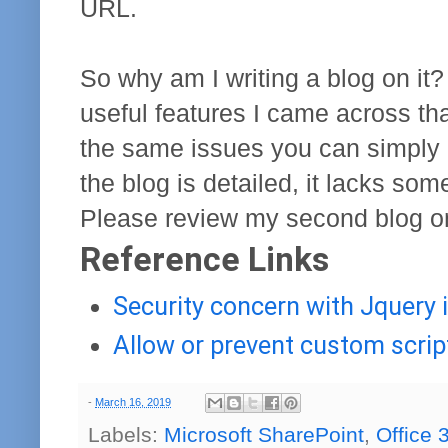
URL.
So why am I writing a blog on it?
useful features I came across tha
the same issues you can simply 
the blog is detailed, it lacks so
Please review my second blog on 
Reference Links
Security concern with Jquery i
Allow or prevent custom scrip
-
March 16, 2019
Labels:
Microsoft SharePoint
,
Office 