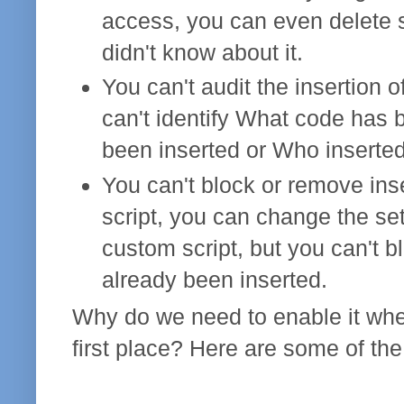
access, you can even delete s
didn't know about it.
You can't audit the insertion o
can't identify What code has 
been inserted or Who inserted
You can't block or remove inse
script, you can change the set
custom script, but you can't b
already been inserted.
Why do we need to enable it when
first place? Here are some of th