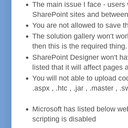
The main issue I face - users
SharePoint sites and betwee
You are not allowed to save the
The solution gallery won't wor
then this is the required thing.
SharePoint Designer won't hav
listed that it will affect pages 
You will not able to upload co
.aspx , .htc , .jar , .master , .sw
Microsoft has listed below we
scripting is disabled